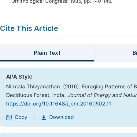
Ornithological Congress: 1985, pp. 140-146.
Cite This Article
Plain Text
B
APA Style
Nirmala Thivyanathan. (2016). Foraging Patterns of Bi
Deciduous Forest, India.
Journal of Energy and Natu
https://doi.org/10.11648/j.jenr.20160502.11
Copy
Download
|