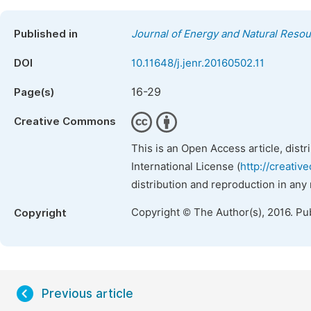
Published in
Journal of Energy and Natural Reso
DOI
10.11648/j.jenr.20160502.11
16-29
Page(s)
Creative Commons
This is an Open Access article, dist
International License (
http://creativ
distribution and reproduction in any
Copyright © The Author(s), 2016. Pu
Copyright
Previous article