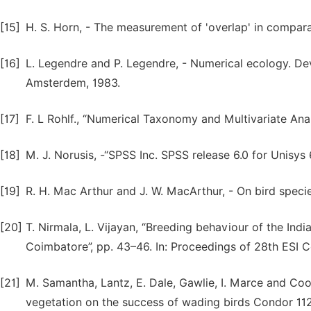
[15]
H. S. Horn, - The measurement of 'overlap' in compara
[16]
L. Legendre and P. Legendre, - Numerical ecology. Dev
Amsterdem, 1983.
[17]
F. L Rohlf., “Numerical Taxonomy and Multivariate Ana
[18]
M. J. Norusis, -“SPSS Inc. SPSS release 6.0 for Unisys 
[19]
R. H. Mac Arthur and J. W. MacArthur, - On bird specie
[20]
T. Nirmala, L. Vijayan, “Breeding behaviour of the India
Coimbatore”, pp. 43–46. In: Proceedings of 28th ESI C
[21]
M. Samantha, Lantz, E. Dale, Gawlie, I. Marce and Co
vegetation on the success of wading birds Condor 112