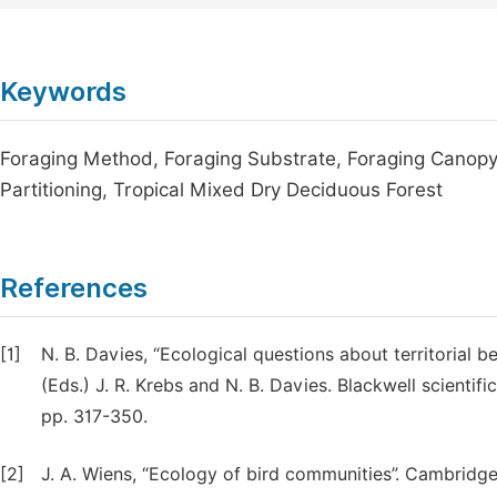
Keywords
Foraging Method, Foraging Substrate, Foraging Canopy,
Partitioning, Tropical Mixed Dry Deciduous Forest
References
[1]
N. B. Davies, “Ecological questions about territorial 
(Eds.) J. R. Krebs and N. B. Davies. Blackwell scienti
pp. 317-350.
[2]
J. A. Wiens, “Ecology of bird communities”. Cambridge