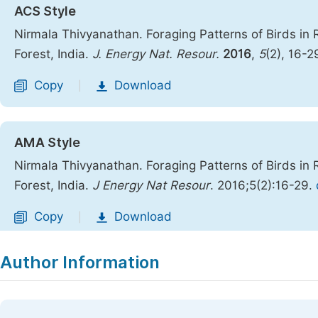
ACS Style
Nirmala Thivyanathan. Foraging Patterns of Birds in 
Forest, India.
J. Energy Nat. Resour.
2016
,
5
(2), 16-2
Copy
Download
|
AMA Style
Nirmala Thivyanathan. Foraging Patterns of Birds in 
Forest, India.
J Energy Nat Resour
. 2016;5(2):16-29.
Copy
Download
|
Author Information