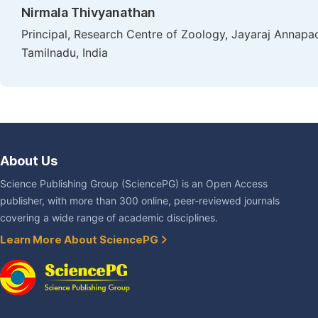
Nirmala Thivyanathan
Principal, Research Centre of Zoology, Jayaraj Annapa
Tamilnadu, India
About Us
Science Publishing Group (SciencePG) is an Open Access
publisher, with more than 300 online, peer-reviewed journals
covering a wide range of academic disciplines.
Learn More About SciencePG