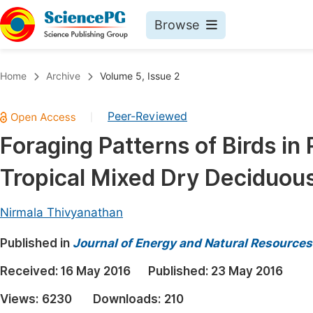
Browse
Journals By Subject
Book
Home
Archive
Volume 5, Issue 2
Life Sciences, Agriculture & Food
Pu
Peer-Reviewed
|
Chemistry
Up
Foraging Patterns of Birds in 
Medicine & Health
Pu
Tropical Mixed Dry Deciduous 
Materials Science
Pu
Mathematics & Physics
Up
Nirmala Thivyanathan
Electrical & Computer Science
Pu
Published in
Journal of Energy and Natural Resources
Earth, Energy & Environment
Proc
Received:
16 May 2016
Published:
23 May 2016
Architecture & Civil Engineering
Even
Views:
6230
Downloads:
210
Education
Ev