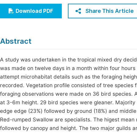
Economics & Management
Fi
Share This Article
Download PDF
Humanities & Social Sciences
Join
Multidisciplinary
Jo
Abstract
Jo
Jo
A study was undertaken in the tropical mixed dry decidu
was made on twelve days in a month within four hours a
Be
attempt microhabitat details such as the foraging heig
recorded. Vegetation profile consisted of tree species 
foraging observations were made on 36 bird species. 
at 3-6m height. 29 bird species were gleaner. Majority 
edge edge (23%) followed by ground (18%) and middle 
Red-rumped Swallow are specialists. The higest mean 
followed by canopy and height. The two major guilds are