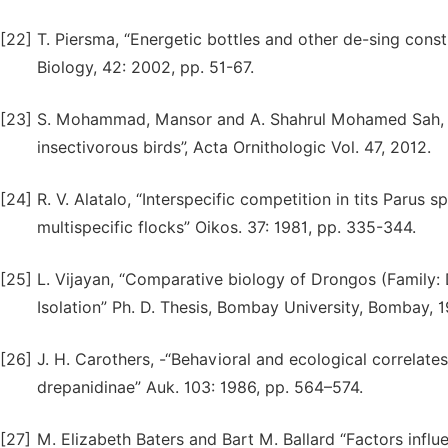
[22]
T. Piersma, “Energetic bottles and other de-sing const
Biology, 42: 2002, pp. 51-67.
[23]
S. Mohammad, Mansor and A. Shahrul Mohamed Sah, “Fo
insectivorous birds”, Acta Ornithologic Vol. 47, 2012.
[24]
R. V. Alatalo, “Interspecific competition in tits Parus 
multispecific flocks” Oikos. 37: 1981, pp. 335-344.
[25]
L. Vijayan, “Comparative biology of Drongos (Family: D
Isolation” Ph. D. Thesis, Bombay University, Bombay, 1
[26]
J. H. Carothers, -“Behavioral and ecological correla
drepanidinae” Auk. 103: 1986, pp. 564–574.
[27]
M. Elizabeth Baters and Bart M. Ballard “Factors infl