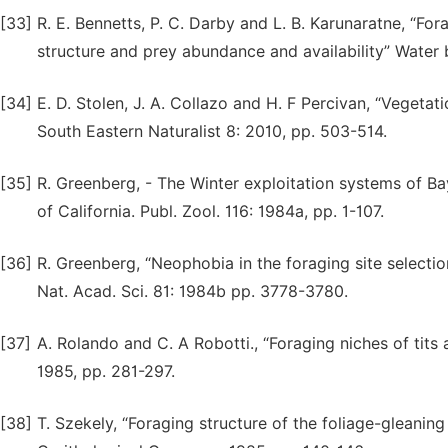
[33]
R. E. Bennetts, P. C. Darby and L. B. Karunaratne, “For
structure and prey abundance and availability” Water 
[34]
E. D. Stolen, J. A. Collazo and H. F Percivan, “Vegetat
South Eastern Naturalist 8: 2010, pp. 503-514.
[35]
R. Greenberg, - The Winter exploitation systems of B
of California. Publ. Zool. 116: 1984a, pp. 1-107.
[36]
R. Greenberg, “Neophobia in the foraging site selectio
Nat. Acad. Sci. 81: 1984b pp. 3778-3780.
[37]
A. Rolando and C. A Robotti., “Foraging niches of tits 
1985, pp. 281-297.
[38]
T. Szekely, “Foraging structure of the foliage-gleaning