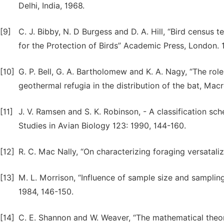
Delhi, India, 1968.
[9]
C. J. Bibby, N. D Burgess and D. A. Hill, “Bird census 
for the Protection of Birds” Academic Press, London. 
[10]
G. P. Bell, G. A. Bartholomew and K. A. Nagy, “The ro
geothermal refugia in the distribution of the bat, Macr
[11]
J. V. Ramsen and S. K. Robinson, - A classification sch
Studies in Avian Biology 123: 1990, 144-160.
[12]
R. C. Mac Nally, “On characterizing foraging versataliz
[13]
M. L. Morrison, “Influence of sample size and samplin
1984, 146-150.
[14]
C. E. Shannon and W. Weaver, “The mathematical theory