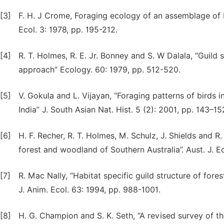
[3]
F. H. J Crome, Foraging ecology of an assemblage of b
Ecol. 3: 1978, pp. 195-212.
[4]
R. T. Holmes, R. E. Jr. Bonney and S. W Dalala, “Guild
approach” Ecology. 60: 1979, pp. 512-520.
[5]
V. Gokula and L. Vijayan, “Foraging patterns of birds 
India” J. South Asian Nat. Hist. 5 (2): 2001, pp. 143–15
[6]
H. F. Recher, R. T. Holmes, M. Schulz, J. Shields and 
forest and woodland of Southern Australia”. Aust. J. Ec
[7]
R. Mac Nally, “Habitat specific guild structure of fores
J. Anim. Ecol. 63: 1994, pp. 988-1001.
[8]
H. G. Champion and S. K. Seth, “A revised survey of th