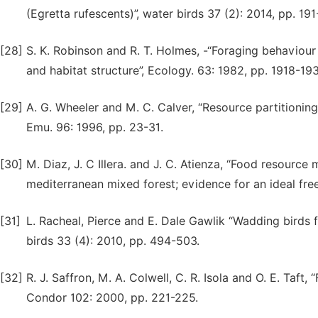
(Egretta rufescents)”, water birds 37 (2): 2014, pp. 19
[28]
S. K. Robinson and R. T. Holmes, -“Foraging behaviour o
and habitat structure”, Ecology. 63: 1982, pp. 1918-193
[29]
A. G. Wheeler and M. C. Calver, “Resource partitioning
Emu. 96: 1996, pp. 23-31.
[30]
M. Diaz, J. C Illera. and J. C. Atienza, “Food resource
mediterranean mixed forest; evidence for an ideal free
[31]
L. Racheal, Pierce and E. Dale Gawlik “Wadding birds f
birds 33 (4): 2010, pp. 494-503.
[32]
R. J. Saffron, M. A. Colwell, C. R. Isola and O. E. Taft
Condor 102: 2000, pp. 221-225.