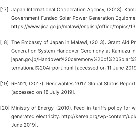
[17]
Japan International Cooperation Agency, (2013). Kamu
Government Funded Solar Power Generation Equipme
https://www.jica.go.jp/malawi/english/office/topics/1
[18]
The Embassy of Japan in Malawi, (2013). Grant Aid P
Generation System Handover Ceremony at Kamuzu Int
japan.go.jp/Handover%20ceremony%20of%20Solar%
ternational%20Airport.html [accessed on 11 June 2019
[19]
REN21, (2017). Renewables 2017 Global Status Report. 
[accessed on 18 July 2019].
[20]
Ministry of Energy, (2010). Feed-in-tariffs policy for
generated electricity. http://kerea.org/wp-content/up
June 2019].