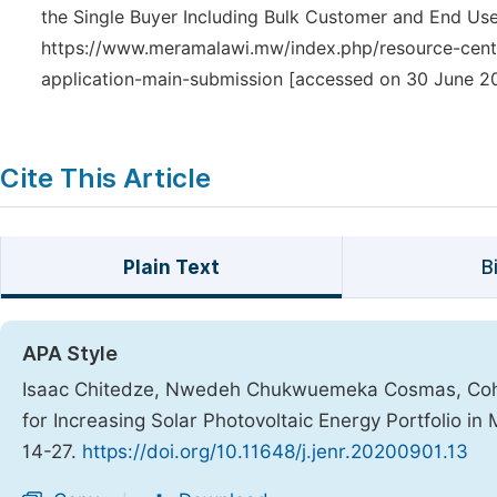
the Single Buyer Including Bulk Customer and End Use
https://www.meramalawi.mw/index.php/resource-cente
application-main-submission [accessed on 30 June 20
Cite This Article
Plain Text
B
APA Style
Isaac Chitedze, Nwedeh Chukwuemeka Cosmas, Cohen 
for Increasing Solar Photovoltaic Energy Portfolio in
14-27.
https://doi.org/10.11648/j.jenr.20200901.13