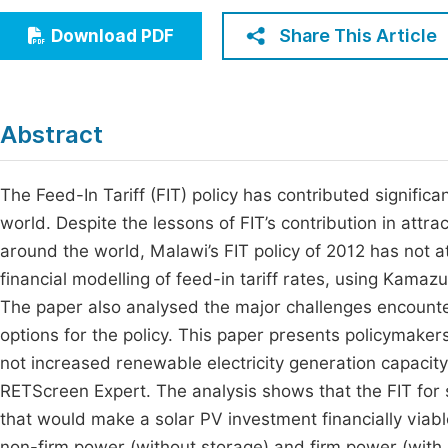
Economics & Management
Fi
Share This Article
Download PDF
Humanities & Social Sciences
Join
Multidisciplinary
Jo
Abstract
Jo
Jo
The Feed-In Tariff (FIT) policy has contributed signifi
world. Despite the lessons of FIT’s contribution in att
Be
around the world, Malawi’s FIT policy of 2012 has not a
financial modelling of feed-in tariff rates, using Kamazu
The paper also analysed the major challenges encounte
options for the policy. This paper presents policymaker
not increased renewable electricity generation capacity.
RETScreen Expert. The analysis shows that the FIT for s
that would make a solar PV investment financially viab
non-firm power (without storage) and firm power (with s