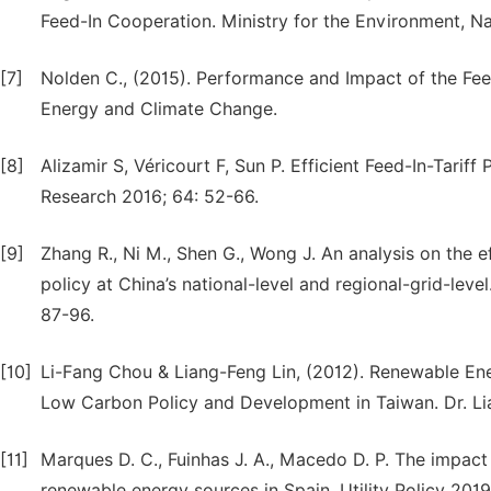
Feed-In Cooperation. Ministry for the Environment, N
[7]
Nolden C., (2015). Performance and Impact of the Fe
Energy and Climate Change.
[8]
Alizamir S, Véricourt F, Sun P. Efficient Feed-In-Tari
Research 2016; 64: 52-66.
[9]
Zhang R., Ni M., Shen G., Wong J. An analysis on the 
policy at China’s national-level and regional-grid-le
87-96.
[10]
Li-Fang Chou & Liang-Feng Lin, (2012). Renewable Ene
Low Carbon Policy and Development in Taiwan. Dr. Lia
[11]
Marques D. C., Fuinhas J. A., Macedo D. P. The impact 
renewable energy sources in Spain. Utility Policy 2019