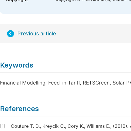
Previous article
Keywords
Financial Modelling, Feed-in Tariff, RETSCreen, Solar P
References
[1]
Couture T. D., Kreycik C., Cory K., Williams E., (2010).