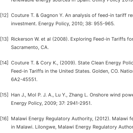
[12]
Couture T. & Gagnon Y. An analysis of feed-in tariff 
investment. Energy Policy, 2010; 38: 955-965.
[13]
Rickerson W. et al (2008). Exploring Feed-in Tariffs f
Sacramento, CA.
[14]
Couture T. & Cory K., (2009). State Clean Energy Poli
Feed-in Tariffs in the United States. Golden, CO. Nat
6A2-45551.
[15]
Han J., Mol P. J. A., Lu Y., Zhang L. Onshore wind po
Energy Policy, 2009; 37: 2941-2951.
[16]
Malawi Energy Regulatory Authority, (2012). Malawi fe
in Malawi. Lilongwe, Malawi Energy Regulatory Author