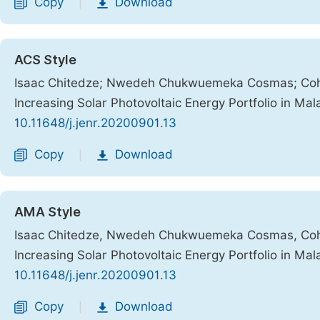
Copy
Download
|
ACS Style
Isaac Chitedze; Nwedeh Chukwuemeka Cosmas; Cohen A
Increasing Solar Photovoltaic Energy Portfolio in Mal
10.11648/j.jenr.20200901.13
Copy
Download
|
AMA Style
Isaac Chitedze, Nwedeh Chukwuemeka Cosmas, Cohen A
Increasing Solar Photovoltaic Energy Portfolio in Mal
10.11648/j.jenr.20200901.13
Copy
Download
|