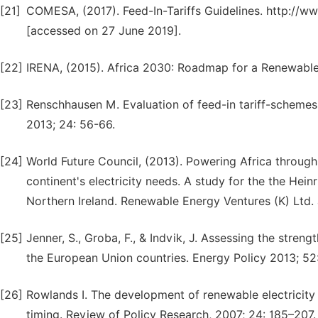
[21]
COMESA, (2017). Feed-In-Tariffs Guidelines. http://
[accessed on 27 June 2019].
[22]
IRENA, (2015). Africa 2030: Roadmap for a Renewable
[23]
Renschhausen M. Evaluation of feed-in tariff-schemes i
2013; 24: 56-66.
[24]
World Future Council, (2013). Powering Africa throug
continent's electricity needs. A study for the the Hein
Northern Ireland. Renewable Energy Ventures (K) Ltd. 
[25]
Jenner, S., Groba, F., & Indvik, J. Assessing the streng
the European Union countries. Energy Policy 2013; 52
[26]
Rowlands I. The development of renewable electricity p
timing. Review of Policy Research, 2007; 24: 185–207.