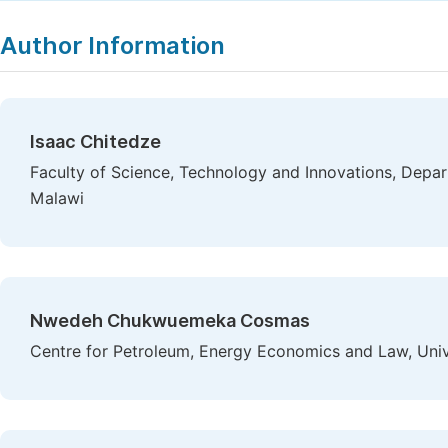
Author Information
Isaac Chitedze
Faculty of Science, Technology and Innovations, Depa
Malawi
Nwedeh Chukwuemeka Cosmas
Centre for Petroleum, Energy Economics and Law, Unive