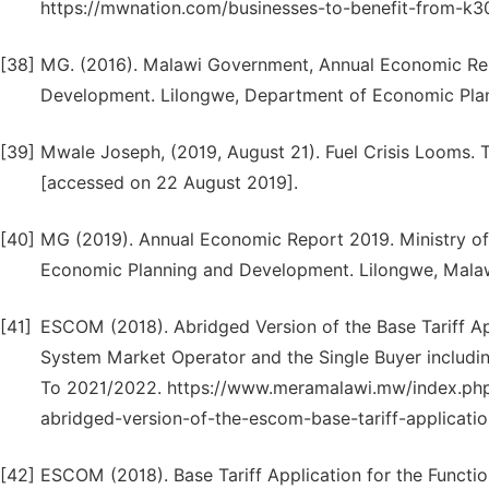
https://mwnation.com/businesses-to-benefit-from-k3
[38]
MG. (2016). Malawi Government, Annual Economic Repo
Development. Lilongwe, Department of Economic Pla
[39]
Mwale Joseph, (2019, August 21). Fuel Crisis Looms. 
[accessed on 22 August 2019].
[40]
MG (2019). Annual Economic Report 2019. Ministry o
Economic Planning and Development. Lilongwe, Malaw
[41]
ESCOM (2018). Abridged Version of the Base Tariff App
System Market Operator and the Single Buyer includin
To 2021/2022. https://www.meramalawi.mw/index.php/
abridged-version-of-the-escom-base-tariff-applicati
[42]
ESCOM (2018). Base Tariff Application for the Functi