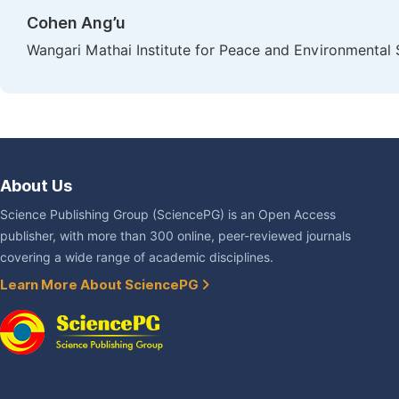
Cohen Ang’u
Wangari Mathai Institute for Peace and Environmental S
About Us
Science Publishing Group (SciencePG) is an Open Access
publisher, with more than 300 online, peer-reviewed journals
covering a wide range of academic disciplines.
Learn More About SciencePG