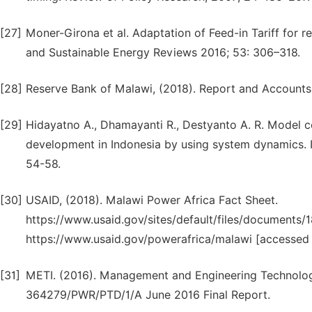
[27]
Moner-Girona et al. Adaptation of Feed-in Tariff for r
and Sustainable Energy Reviews 2016; 53: 306–318.
[28]
Reserve Bank of Malawi, (2018). Report and Accounts
[29]
Hidayatno A., Dhamayanti R., Destyanto A. R. Model co
development in Indonesia by using system dynamics. I
54-58.
[30]
USAID, (2018). Malawi Power Africa Fact Sheet.
https://www.usaid.gov/sites/default/files/documen
https://www.usaid.gov/powerafrica/malawi [accessed 
[31]
METI. (2016). Management and Engineering Technologi
364279/PWR/PTD/1/A June 2016 Final Report.