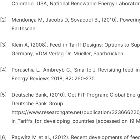
Colorado. USA, National Renewable Energy Laborator
[2]
Mendonça M, Jacobs D, Sovacool B., (2010). Powerin
Earthscan.
[3]
Klein A, (2008). Feed-in Tariff Designs: Options to S
Germany, VDM Verlag Dr. Müeller, Saarbrücken.
[4]
Poruschia L., Ambreyb C., Smartc J. Revisiting feed-in
Energy Reviews 2018; 82: 260-270.
[5]
Deutsche Bank, (2010). Get FiT Program: Global Energ
Deutsche Bank Group
https://www.researchgate.net/publication/323666220
in_Tariffs_for_developing_countries [accessed on 19 
[6]
Ragwitz M et al., (2012). Recent developments of feed