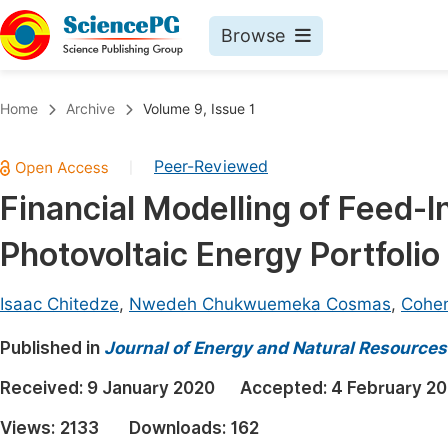
Browse
Journals By Subject
Book
Home
Archive
Volume 9, Issue 1
Life Sciences, Agriculture & Food
Pu
Peer-Reviewed
|
Chemistry
Up
Financial Modelling of Feed-In
Medicine & Health
Pu
Photovoltaic Energy Portfolio
Materials Science
Pu
Mathematics & Physics
Up
Isaac Chitedze
,
Nwedeh Chukwuemeka Cosmas
,
Cohen
Electrical & Computer Science
Pu
Published in
Journal of Energy and Natural Resources
Earth, Energy & Environment
Proc
Received:
9 January 2020
Accepted:
4 February 2
Architecture & Civil Engineering
Even
Views:
2133
Downloads:
162
Education
Ev