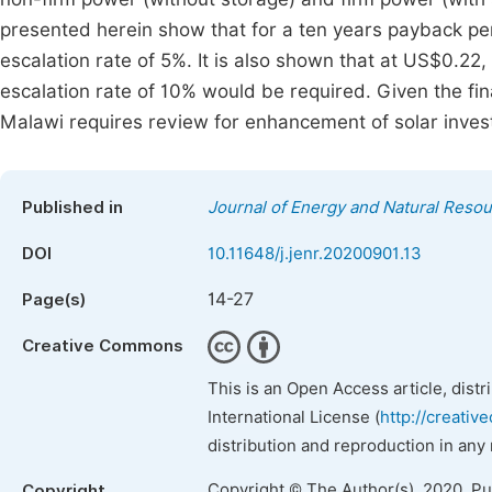
presented herein show that for a ten years payback pe
escalation rate of 5%. It is also shown that at US$0.22
escalation rate of 10% would be required. Given the fina
Malawi requires review for enhancement of solar invest
Published in
Journal of Energy and Natural Reso
DOI
10.11648/j.jenr.20200901.13
14-27
Page(s)
Creative Commons
This is an Open Access article, dist
International License (
http://creativ
distribution and reproduction in any
Copyright © The Author(s), 2020. P
Copyright