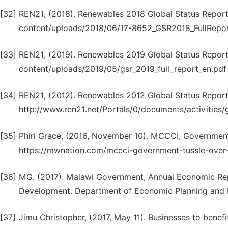
[32]
REN21, (2018). Renewables 2018 Global Status Report.
content/uploads/2018/06/17-8652_GSR2018_FullReport
[33]
REN21, (2019). Renewables 2019 Global Status Report.
content/uploads/2019/05/gsr_2019_full_report_en.pd
[34]
REN21, (2012). Renewables 2012 Global Status Report.
http://www.ren21.net/Portals/0/documents/activities
[35]
Phiri Grace, (2016, November 10). MCCCI, Government
https://mwnation.com/mccci-government-tussle-over-f
[36]
MG. (2017). Malawi Government, Annual Economic Repo
Development. Department of Economic Planning and 
[37]
Jimu Christopher, (2017, May 11). Businesses to bene