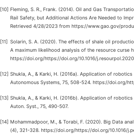
[10]
Fleming, S. R., Frank. (2014). Oil and Gas Transportat
Rail Safety, but Additional Actions Are Needed to Impr
Retrieved 4/28/2023 from https://www.gao.gov/produ
[11]
Solarin, S. A. (2020). The effects of shale oil product
A maximum likelihood analysis of the resource curse h
https://doi.org/https://doi.org/10.1016/j.resourpol.202
[12]
Shukla, A., & Karki, H. (2016a). Application of robotic
Autonomous Systems, 75, 508-524. https://doi.org/https
[13]
Shukla, A., & Karki, H. (2016b). Application of robotics
Auton. Syst., 75, 490-507.
[14]
Mohammadpoor, M., & Torabi, F. (2020). Big Data analy
(4), 321-328. https://doi.org/https://doi.org/10.1016/j.