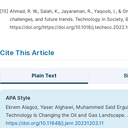
[15]
Ahmad, R. W., Salah, K., Jayaraman, R., Yaqoob, I., & O
challenges, and future trends. Technology in Society, 6
https://doi.org/https://doi.org/10.1016/j.techsoc.2022.
Cite This Article
Plain Text
B
APA Style
Ekrem Alagoz, Yaser Alghawi, Muhammed Said Ergul. 
Technology Is Changing the Oil and Gas Landscape.
https://doi.org/10.11648/j.jenr.20231203.11