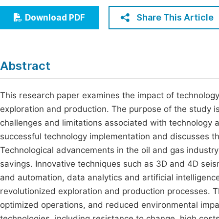
Economics & Management
Fi
Share This Article
Download PDF
Humanities & Social Sciences
Join
Multidisciplinary
Jo
Abstract
Jo
Jo
This research paper examines the impact of technology on
exploration and production. The purpose of the study is
Be
challenges and limitations associated with technology a
successful technology implementation and discusses the
Technological advancements in the oil and gas industry 
savings. Innovative techniques such as 3D and 4D seism
and automation, data analytics and artificial intelligenc
revolutionized exploration and production processes.
optimized operations, and reduced environmental impac
technologies, including resistance to change, high costs