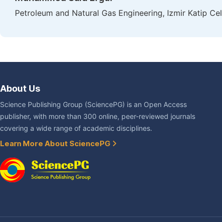
Petroleum and Natural Gas Engineering, Izmir Katip Cele
About Us
Science Publishing Group (SciencePG) is an Open Access
publisher, with more than 300 online, peer-reviewed journals
covering a wide range of academic disciplines.
Learn More About SciencePG