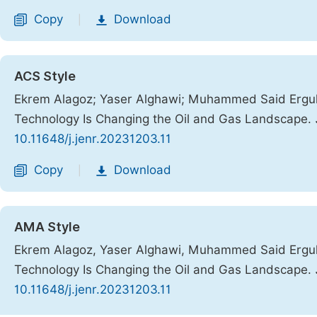
Copy
Download
|
ACS Style
Ekrem Alagoz; Yaser Alghawi; Muhammed Said Ergul. 
Technology Is Changing the Oil and Gas Landscape.
10.11648/j.jenr.20231203.11
Copy
Download
|
AMA Style
Ekrem Alagoz, Yaser Alghawi, Muhammed Said Ergul. 
Technology Is Changing the Oil and Gas Landscape.
10.11648/j.jenr.20231203.11