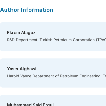
Copy
Download
|
Author Information
Ekrem Alagoz
R&D Department, Turkish Petroleum Corporation (TPAO
Yaser Alghawi
Harold Vance Department of Petroleum Engineering, Te
Muhammed Said Ergul