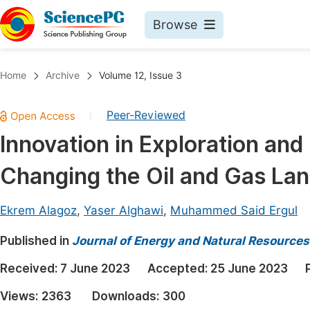
Browse
Journals By Subject
Book
Home
Archive
Volume 12, Issue 3
Life Sciences, Agriculture & Food
Pu
Peer-Reviewed
|
Chemistry
Up
Innovation in Exploration an
Medicine & Health
Pu
Changing the Oil and Gas La
Materials Science
Pu
Mathematics & Physics
Up
Ekrem Alagoz
,
Yaser Alghawi
,
Muhammed Said Ergul
Electrical & Computer Science
Pu
Published in
Journal of Energy and Natural Resources
Earth, Energy & Environment
Proc
Received:
7 June 2023
Accepted:
25 June 2023
Architecture & Civil Engineering
Even
Views:
2363
Downloads:
300
Education
Ev