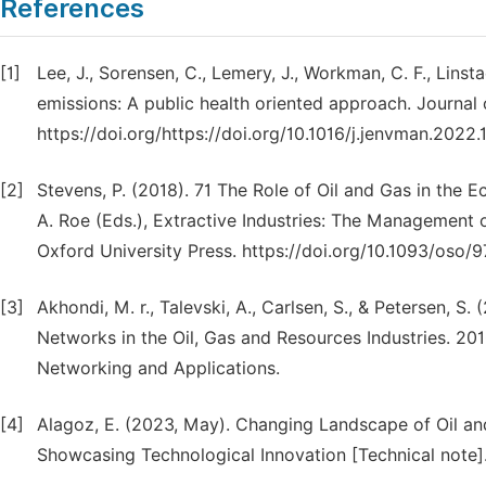
References
[1]
Lee, J., Sorensen, C., Lemery, J., Workman, C. F., Lins
emissions: A public health oriented approach. Journa
https://doi.org/https://doi.org/10.1016/j.jenvman.2022
[2]
Stevens, P. (2018). 71 The Role of Oil and Gas in the
A. Roe (Eds.), Extractive Industries: The Management 
Oxford University Press. https://doi.org/10.1093/os
[3]
Akhondi, M. r., Talevski, A., Carlsen, S., & Petersen, S
Networks in the Oil, Gas and Resources Industries. 2
Networking and Applications.
[4]
Alagoz, E. (2023, May). Changing Landscape of Oil an
Showcasing Technological Innovation [Technical note].