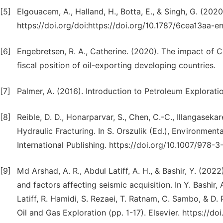
[5]
Elgouacem, A., Halland, H., Botta, E., & Singh, G. (2020
https://doi.org/doi:https://doi.org/10.1787/6cea13aa-e
[6]
Engebretsen, R. A., Catherine. (2020). The impact of 
fiscal position of oil-exporting developing countries.
[7]
Palmer, A. (2016). Introduction to Petroleum Explorati
[8]
Reible, D. D., Honarparvar, S., Chen, C.-C., Illangasek
Hydraulic Fracturing. In S. Orszulik (Ed.), Environment
International Publishing. https://doi.org/10.1007/978-
[9]
Md Arshad, A. R., Abdul Latiff, A. H., & Bashir, Y. (202
and factors affecting seismic acquisition. In Y. Bashir, 
Latiff, R. Hamidi, S. Rezaei, T. Ratnam, C. Sambo, & D
Oil and Gas Exploration (pp. 1-17). Elsevier. https://