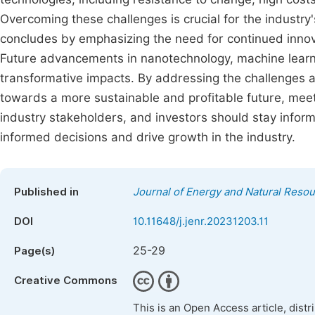
Overcoming these challenges is crucial for the industry
concludes by emphasizing the need for continued innova
Future advancements in nanotechnology, machine learnin
transformative impacts. By addressing the challenges a
towards a more sustainable and profitable future, mee
industry stakeholders, and investors should stay info
informed decisions and drive growth in the industry.
Published in
Journal of Energy and Natural Reso
DOI
10.11648/j.jenr.20231203.11
25-29
Page(s)
Creative Commons
This is an Open Access article, dist