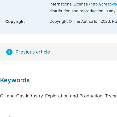
International License (
http://creativ
distribution and reproduction in any
Copyright © The Author(s), 2023. P
Copyright
Previous article
Keywords
Oil and Gas Industry, Exploration and Production, Tech