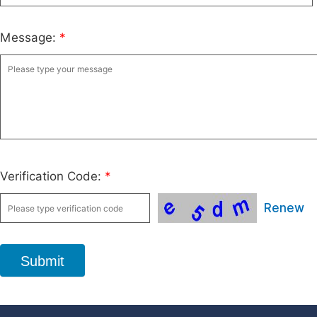
Message:
*
Verification Code:
*
Renew
Submit