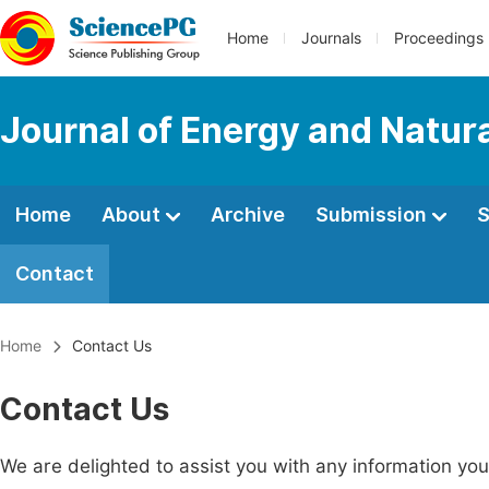
Home
Journals
Proceedings
Journal of Energy and Natur
Home
About
Archive
Submission
S
Contact
Home
Contact Us
Contact Us
We are delighted to assist you with any information y