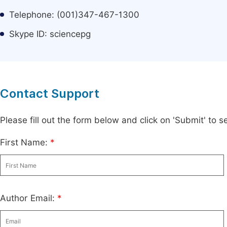
Telephone: (001)347-467-1300
Skype ID: sciencepg
Contact Support
Please fill out the form below and click on 'Submit' to
First Name:
*
Author Email:
*