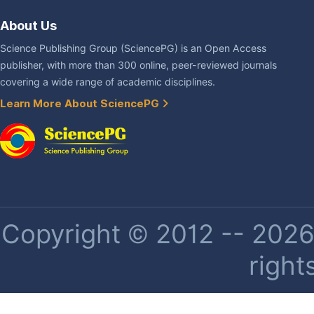
About Us
Science Publishing Group (SciencePG) is an Open Access
publisher, with more than 300 online, peer-reviewed journals
covering a wide range of academic disciplines.
Learn More About SciencePG
Copyright © 2012 -- 2026 
right