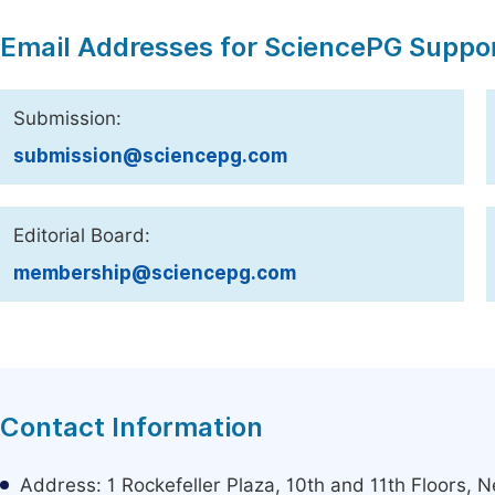
Email Addresses for SciencePG Suppo
Submission:
submission@sciencepg.com
Editorial Board:
membership@sciencepg.com
Contact Information
Address: 1 Rockefeller Plaza, 10th and 11th Floors,