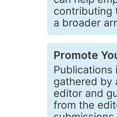
contributing 
a broader arr
Promote You
Publications 
gathered by a
editor and gu
from the edit
submissions 