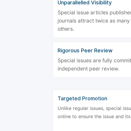
Unparallelled Visibility
Special issue articles publish
journals attract twice as many 
others.
Rigorous Peer Review
Special issues are fully commit
independent peer review.
Targeted Promotion
Unlike regular issues, special is
online to ensure the issue and its