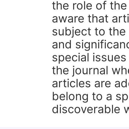
the role of th
aware that art
subject to the 
and significanc
special issues
the journal w
articles are ad
belong to a sp
discoverable wi