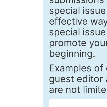
special issu
effective way
special issue
promote your
beginning.
Examples of 
guest editor 
are not limit