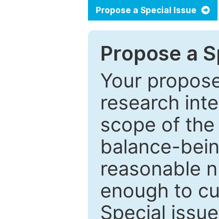
Propose a Special Issue
Propose a Sp
Your proposed
research inter
scope of the 
balance-bein
reasonable n
enough to cur
Special issu