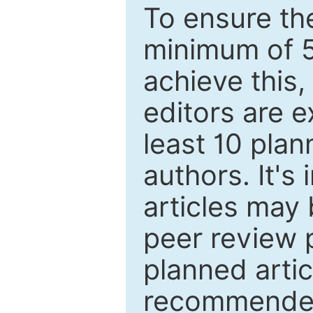
To ensure the
minimum of 5
achieve this,
editors are e
least 10 plan
authors. It's
articles may 
peer review 
planned artic
recommended.