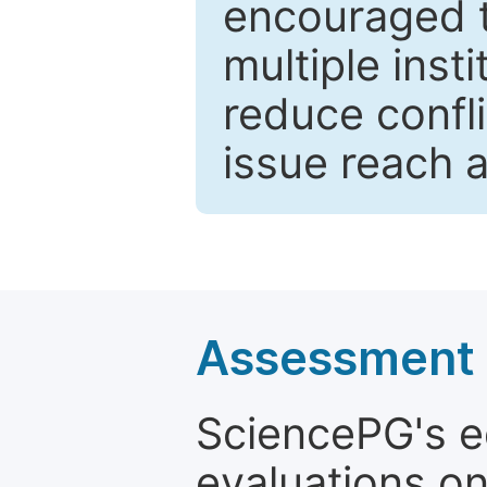
encouraged 
multiple inst
reduce confli
issue reach 
Assessment a
SciencePG's edi
evaluations on