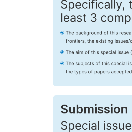
Specifically,
least 3 comp
The background of this resea
frontiers, the existing issues
The aim of this special issue 
The subjects of this special i
the types of papers accepted,
Submission 
Special issue