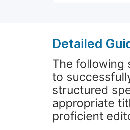
Detailed Gui
The following 
to successfull
structured sp
appropriate ti
proficient edit