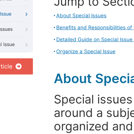
Jump to Secti
Issue
About Special Issues
Benefits and Responsibilities of
Issues
Detailed Guide on Special Issue
l Issue
Organize a Special Issue
ticle
About Specia
Special issues
around a subje
organized and