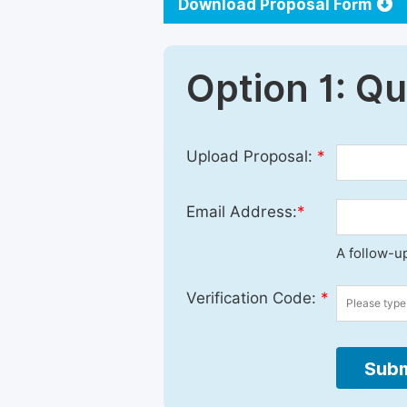
Download Proposal Form
Option 1: Q
Upload Proposal:
*
Email Address:
*
A follow-up
Verification Code:
*
Subm