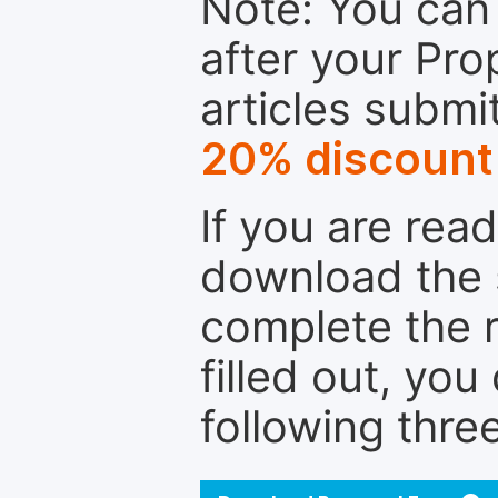
Note: You can 
after your Pro
articles submi
20% discount
If you are rea
download the 
complete the r
filled out, you
following thre