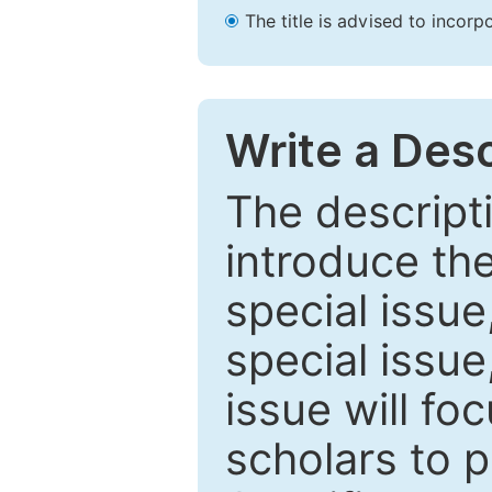
The title is advised to incorp
Write a Desc
The descripti
introduce th
special issue
special issue
issue will fo
scholars to p