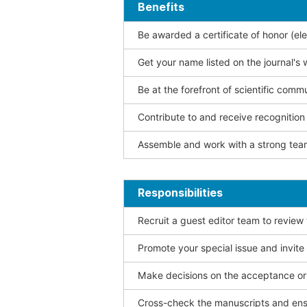
Benefits
Be awarded a certificate of honor (ele
Get your name listed on the journal's 
Be at the forefront of scientific comm
Contribute to and receive recogniti
Assemble and work with a strong team
Responsibilities
Recruit a guest editor team to review
Promote your special issue and invite
Make decisions on the acceptance or 
Cross-check the manuscripts and ensu