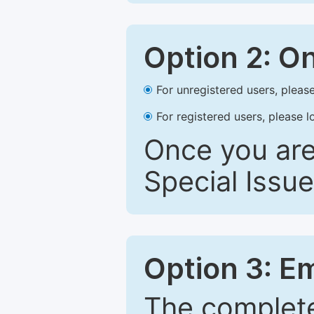
Option 2: O
For unregistered users, please
For registered users, please l
Once you are
Special Issue
Option 3: E
The complete