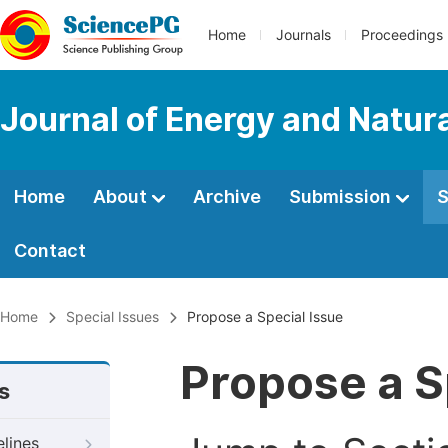
Home
Journals
Proceedings
Journal of Energy and Natur
Home
About
Archive
Submission
S
Contact
Home
Special Issues
Propose a Special Issue
Propose a S
s
elines