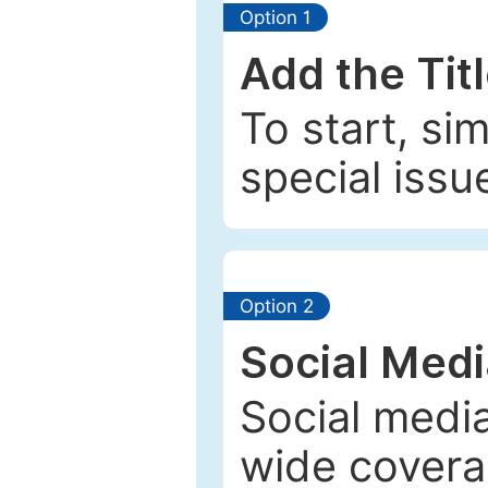
Option 1
Add the Tit
To start, si
special issu
Option 2
Social Med
Social media
wide coverag