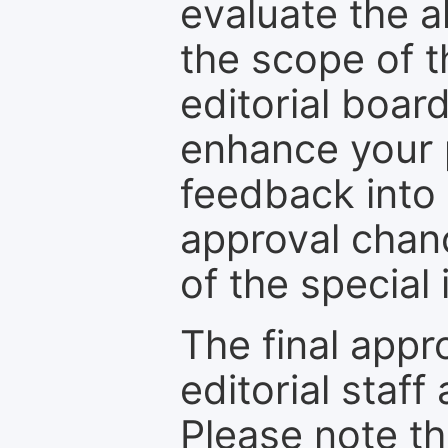
evaluate the a
the scope of th
editorial boar
enhance your p
feedback into
approval chan
of the special 
The final appr
editorial staff
Please note th