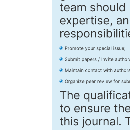
team should 
expertise, an
responsibiliti
Promote your special issue;
Submit papers / Invite author
Maintain contact with authors
Organize peer review for sub
The qualifica
to ensure the
this journal.