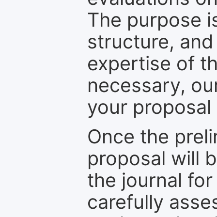
The purpose is
structure, and
expertise of t
necessary, ou
your proposal 
Once the prel
proposal will 
the journal for
carefully asse