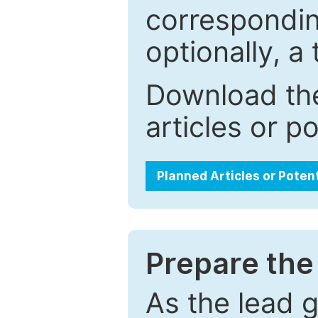
correspondin
optionally, a 
Download the
articles or p
Planned Articles or Poten
Prepare the 
As the lead g