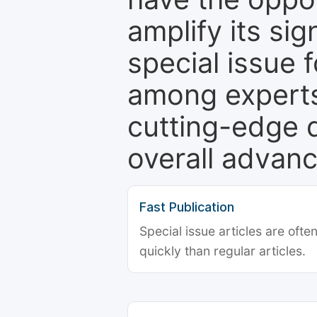
amplify its si
special issue 
among experts,
cutting-edge 
overall advanc
Fast Publication
Special issue articles are oft
quickly than regular articles.