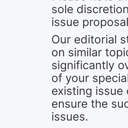
sole discretio
issue proposal
Our editorial s
on similar top
significantly 
of your specia
existing issue
ensure the suc
issues.