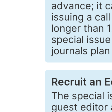
advance; it 
issuing a cal
longer than 
special issue
journals plan
Recruit an E
The special 
guest editor 