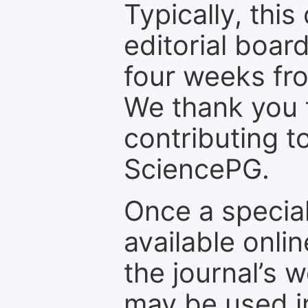
Typically, th
editorial board
four weeks fr
We thank you f
contributing t
SciencePG.
Once a special
available onli
the journal’s 
may be used in