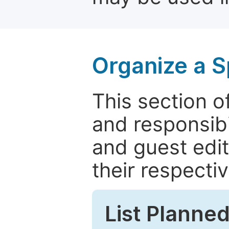
Organize a S
This section of
and responsibi
and guest edit
their respectiv
List Planned