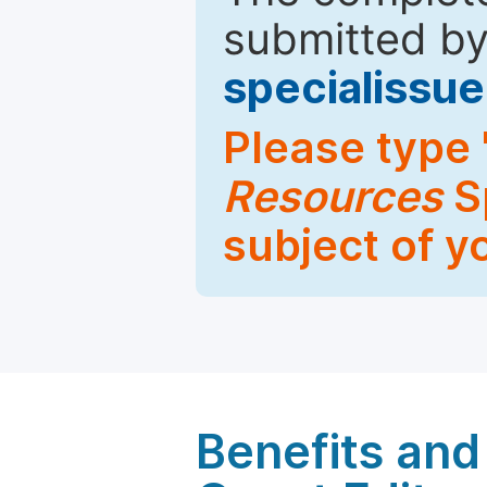
submitted by
specialiss
Please type 
Resources
Sp
subject of y
Benefits and 