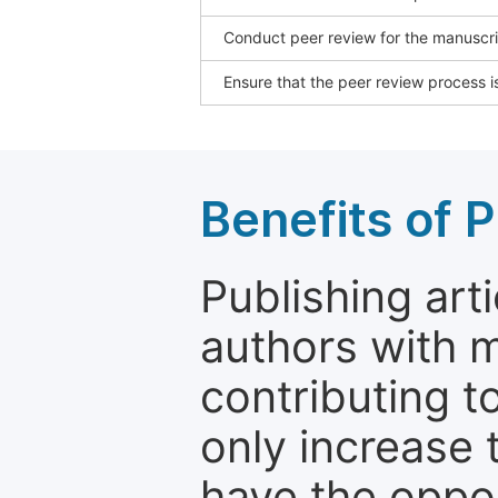
Conduct peer review for the manuscrip
Ensure that the peer review process is
Benefits of P
Publishing arti
authors with 
contributing t
only increase th
have the oppor