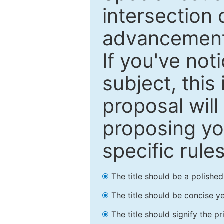
intersection o
advancements
If you've not
subject, this
proposal will
proposing you
specific rules
The title should be a polishe
The title should be concise ye
The title should signify the p