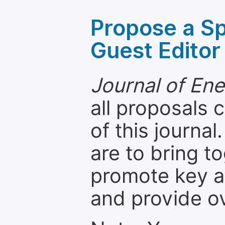
Propose a Sp
Guest Editor
Journal of En
all proposals
of this journal
are to bring t
promote key a
and provide o