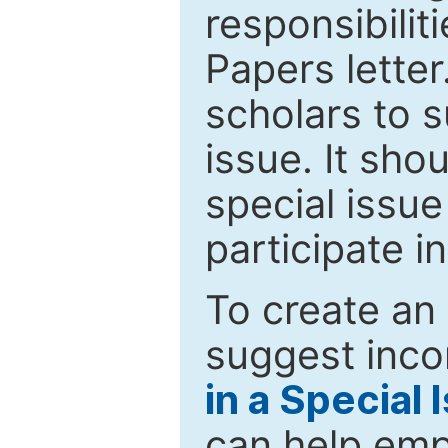
responsibiliti
Papers letter.
scholars to s
issue. It sho
special issue
participate i
To create an 
suggest inco
in a Special 
can help emp