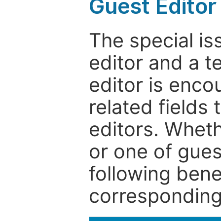
Guest Editor
The special is
editor and a t
editor is enco
related fields 
editors. Wheth
or one of guest
following bene
corresponding 