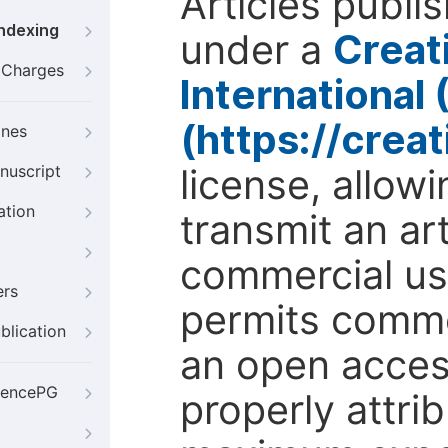
Articles publi
Indexing
under a
Creat
g Charges
International
(https://crea
ines
license, allow
nuscript
ation
transmit an ar
commercial use
ers
permits comme
blication
an open access
iencePG
properly attri