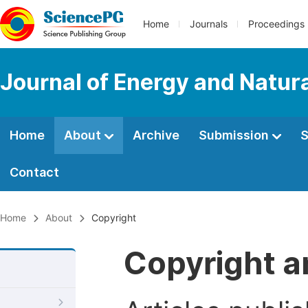
Home
Journals
Proceedings
Journal of Energy and Natur
Home
About
Archive
Submission
S
Contact
Home
About
Copyright
Copyright a