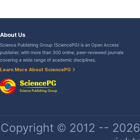
About Us
Science Publishing Group (SciencePG) is an Open Access
publisher, with more than 300 online, peer-reviewed journals
covering a wide range of academic disciplines.
Learn More About SciencePG
Copyright © 2012 -- 2026 