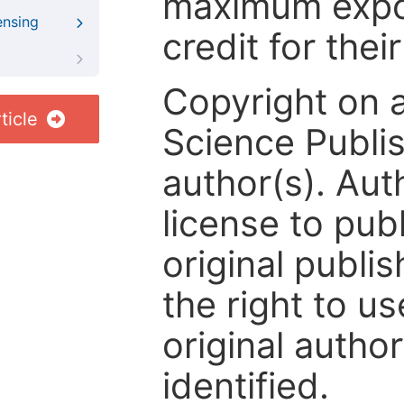
maximum expos
ensing
credit for thei
Copyright on 
ticle
Science Publis
author(s). Aut
license to publ
original publis
the right to us
original author
identified.