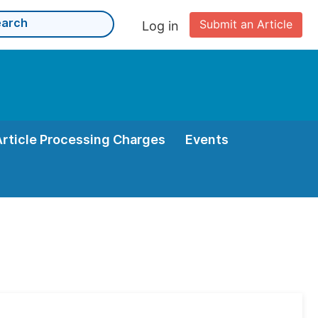
Submit an Article
Log in
Article Processing Charges
Events