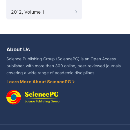
2012, Volume 1
About Us
Science Publishing Group (SciencePG) is an Open Access
publisher, with more than 300 online, peer-reviewed journals
covering a wide range of academic disciplines.
Learn More About SciencePG