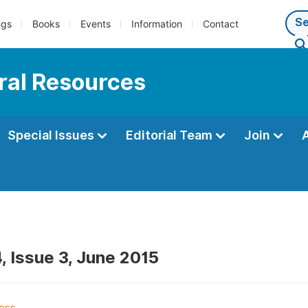
ngs
Books
Events
Information
Contact
ral Resources
Special Issues
Editorial Team
Join
, Issue 3, June 2015