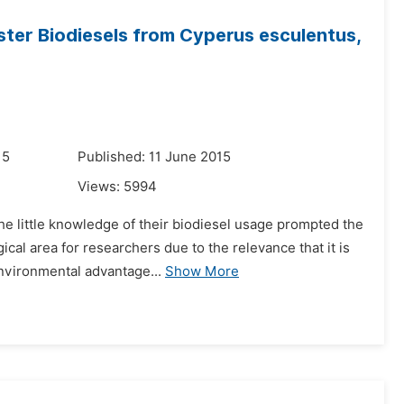
ster Biodiesels from Cyperus esculentus,
15
Published: 11 June 2015
Views:
5994
he little knowledge of their biodiesel usage prompted the
cal area for researchers due to the relevance that it is
nvironmental advantage...
Show More