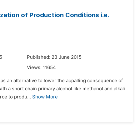
zation of Production Conditions i.e.
5
Published: 23 June 2015
Views:
11654
d as an alternative to lower the appalling consequence of
 with a short chain primary alcohol like methanol and alkali
ce to produ...
Show More