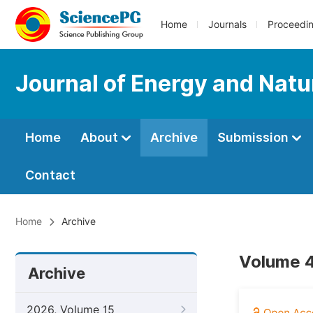
Home
Journals
Proceedi
Journal of Energy and Natu
Home
About
Archive
Submission
Contact
Home
Archive
Volume 4
Archive
2026, Volume 15