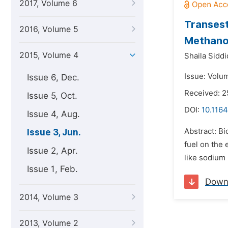
2017, Volume 6
Transest
2016, Volume 5
Methano
2015, Volume 4
Shaila Siddi
Issue: Volu
Issue 6, Dec.
Received: 2
Issue 5, Oct.
DOI:
10.1164
Issue 4, Aug.
Abstract: Bi
Issue 3, Jun.
fuel on the 
Issue 2, Apr.
like sodium 
Issue 1, Feb.
Down
2014, Volume 3
2013, Volume 2