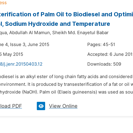
erification of Palm Oil to Biodiesel and Optimi
l, Sodium Hydroxide and Temperature
qua,
Abdullah Al Mamun,
Sheikh Md. Enayetul Babar
me 4, Issue 3, June 2015
Pages: 45-51
5 May 2015
Accepted: 6 June 201
8/j.jenr.20150403.12
Downloads:
509
odiesel is an alkyl ester of long chain fatty acids and considere
environment. It is produced by transesterification of a fat or oil
hydroxide (NaOH). Palm oil (Elaeis guineensis) was used as sour
load PDF
View Online