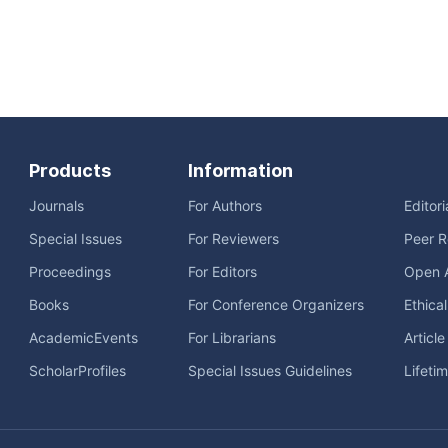
Products
Information
Journals
For Authors
Editor
Special Issues
For Reviewers
Peer R
Proceedings
For Editors
Open 
Books
For Conference Organizers
Ethica
AcademicEvents
For Librarians
Articl
ScholarProfiles
Special Issues Guidelines
Lifeti