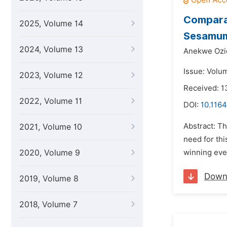
Comparat
2025, Volume 14
Sesamum 
2024, Volume 13
Anekwe Ozio
Issue: Volu
2023, Volume 12
Received: 1
2022, Volume 11
DOI:
10.1164
Abstract: Th
2021, Volume 10
need for thi
2020, Volume 9
winning eve
Down
2019, Volume 8
2018, Volume 7