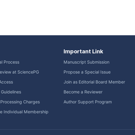
Important Link
ial Process
Manuscript Submission
eview at SciencePG
Propose a Special Issue
Access
Join as Editorial Board Member
l Guidelines
Become a Reviewer
e Processing Charges
Author Support Program
me Individual Membership