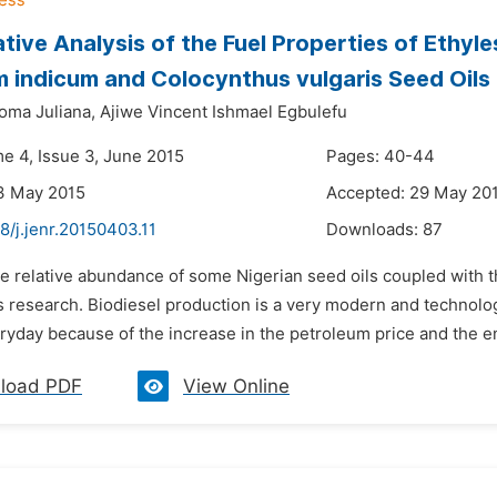
ive Analysis of the Fuel Properties of Ethyle
indicum and Colocynthus vulgaris Seed Oils
ma Juliana,
Ajiwe Vincent Ishmael Egbulefu
me 4, Issue 3, June 2015
Pages: 40-44
3 May 2015
Accepted: 29 May 20
8/j.jenr.20150403.11
Downloads:
87
e relative abundance of some Nigerian seed oils coupled with t
s research. Biodiesel production is a very modern and technologi
ryday because of the increase in the petroleum price and the e
load PDF
View Online