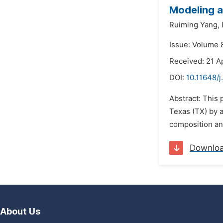
Modeling a
Ruiming Yang,
Issue: Volume 8
Received: 21 Ap
DOI:
10.11648/j
Abstract: This 
Texas (TX) by 
composition and
Downlo
About Us