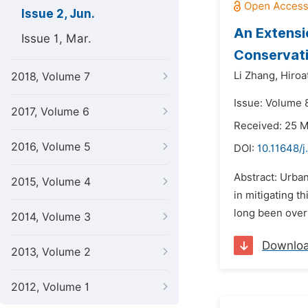
Issue 2, Jun.
An Extensi
Issue 1, Mar.
Conservati
Li Zhang,
Hiroa
2018, Volume 7
Issue: Volume 8
2017, Volume 6
Received: 25 
2016, Volume 5
DOI:
10.11648/j
Abstract: Urban
2015, Volume 4
in mitigating t
long been overl
2014, Volume 3
Downlo
2013, Volume 2
2012, Volume 1