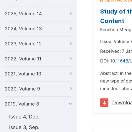
Study of t
2025, Volume 14
Content
2024, Volume 13
Fanchen Meng
Issue: Volume 8
2023, Volume 12
Received: 7 Ja
2022, Volume 11
DOI:
10.11648/j
Abstract: In th
2021, Volume 10
new type of dow
2020, Volume 9
industry. Labor
Downlo
2019, Volume 8
Issue 4, Dec.
Issue 3, Sep.