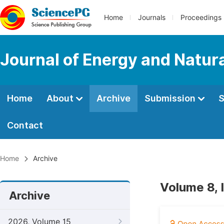
Home
Journals
Proceedings
Journal of Energy and Natur
Home
About
Archive
Submission
S
Contact
Home
Archive
Volume 8, 
Archive
2026, Volume 15