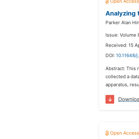
Analyzing 
Parker Alan Hi
Issue: Volume 8
Received: 15 Ap
DOI:
10.11648/j
Abstract: This
collected a dat
apparatus, resu
Downlo