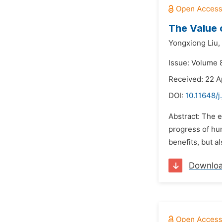
The Value 
Yongxiong Liu,
Issue: Volume 8
Received: 22 A
DOI:
10.11648/j
Abstract: The e
progress of hum
benefits, but a
Downlo