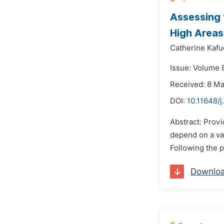
Assessing 
High Areas
Catherine Kafu
Issue: Volume 8
Received: 8 M
DOI:
10.11648/j
Abstract: Provi
depend on a var
Following the 
Downlo