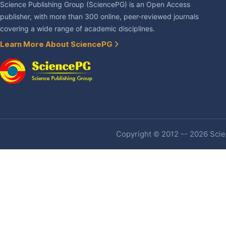
Science Publishing Group (SciencePG) is an Open Access
publisher, with more than 300 online, peer-reviewed journals
covering a wide range of academic disciplines.
Learn More About SciencePG
Copyright © 2012 -- 2026 Scien