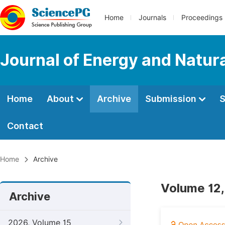
Home
Journals
Proceedings
Journal of Energy and Natur
Home
About
Archive
Submission
S
Contact
Home
Archive
Volume 12,
Archive
2026, Volume 15