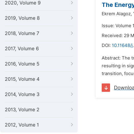
2020, Volume 9
The Energy
Ekrem Alagoz,
2019, Volume 8
Issue: Volume 
2018, Volume 7
Received: 29 
DOI:
10.11648/j
2017, Volume 6
Abstract: The t
2016, Volume 5
resulting in si
transition, foc
2015, Volume 4
Downlo
2014, Volume 3
2013, Volume 2
2012, Volume 1