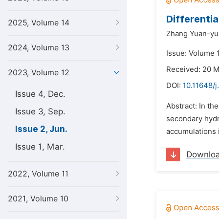
Differenti
2025, Volume 14
Zhang Yuan-yu
2024, Volume 13
Issue: Volume 
Received: 20 
2023, Volume 12
DOI:
10.11648/j
Issue 4, Dec.
Abstract: In th
Issue 3, Sep.
secondary hydro
Issue 2, Jun.
accumulations i
Issue 1, Mar.
Downlo
2022, Volume 11
2021, Volume 10