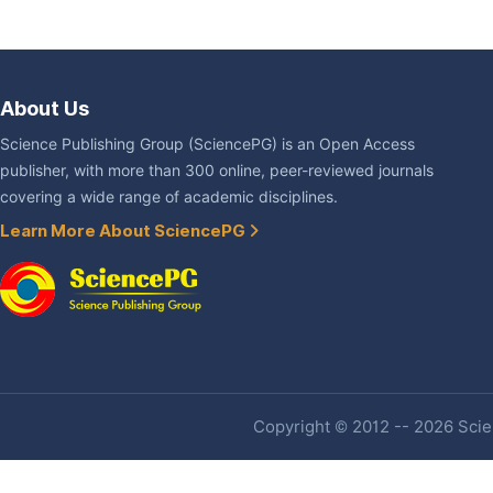
About Us
Science Publishing Group (SciencePG) is an Open Access
publisher, with more than 300 online, peer-reviewed journals
covering a wide range of academic disciplines.
Learn More About SciencePG
Copyright © 2012 -- 2026 Scien